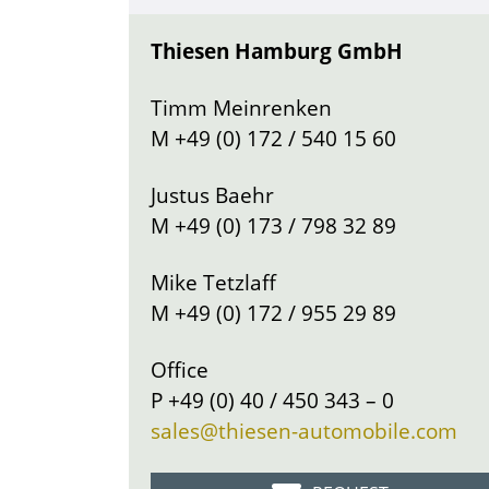
Thiesen Hamburg GmbH
Timm Meinrenken
M
+49 (0) 172 / 540 15 60
Justus Baehr
M
+49 (0) 173 / 798 32 89
Mike Tetzlaff
M
+49 (0) 172 / 955 29 89
Office
P
+49 (0) 40 / 450 343 – 0
sales@thiesen-automobile.com