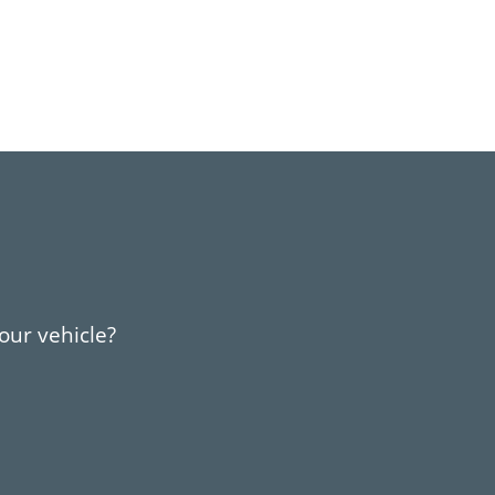
your vehicle?