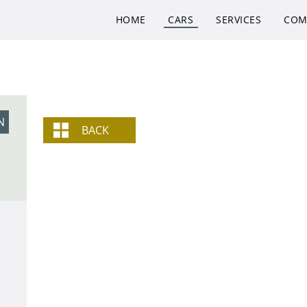
HOME
CARS
SERVICES
COM
N
BACK