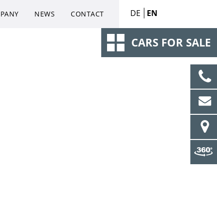
DE
EN
PANY
NEWS
CONTACT
CARS FOR SALE