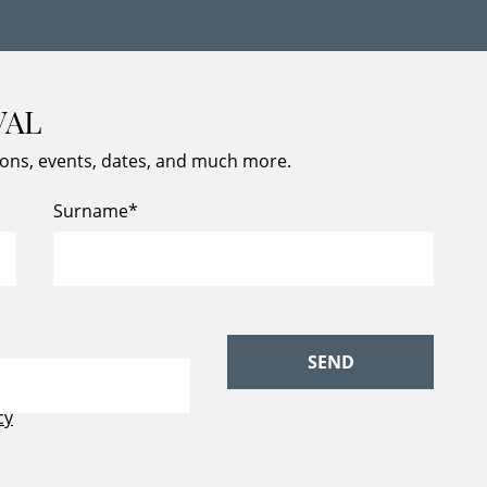
VAL
ions, events, dates, and much more.