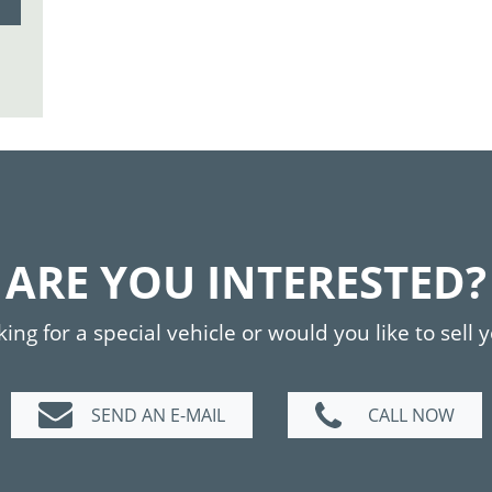
ARE YOU INTERESTED?
ing for a special vehicle or would you like to sell 
SEND AN E-MAIL
CALL NOW