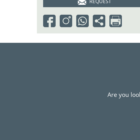
REQUEST
Are you look