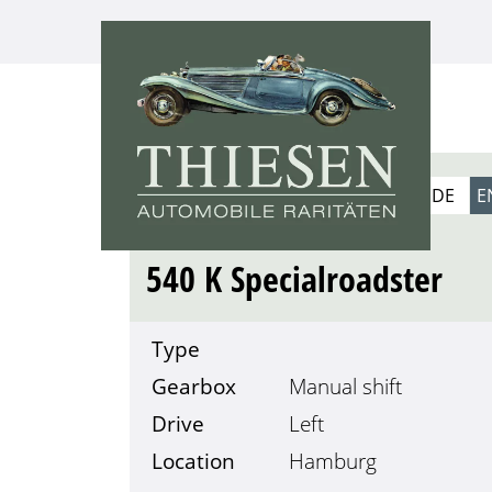
1939
DE
E
MERCEDES-BENZ
540 K Specialroadster
Type
Gearbox
Manual shift
Drive
Left
Location
Hamburg