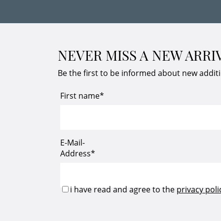
NEVER MISS A NEW ARRI
Be the first to be informed about new addit