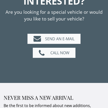
INTERESTED?
condition.
The original on-board folder with service
Are you looking for a special vehicle or would
booklet is available. During the restoration of
you like to sell your vehicle?
the rear side panel, the vehicle was
repainted in accordance with the available
photographic documentation.
SEND AN E-MAIL
An authentic Carrera RS in a rare colour
CALL NOW
scheme – and with impressive performance.
Due to it´s
limited production
, a
must have
for any Porsche collection.
NEVER MISS A NEW ARRIVAL
Be the first to be informed about new additions,