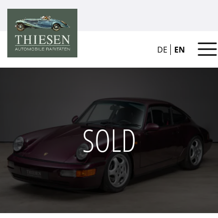
DE
EN
SOLD