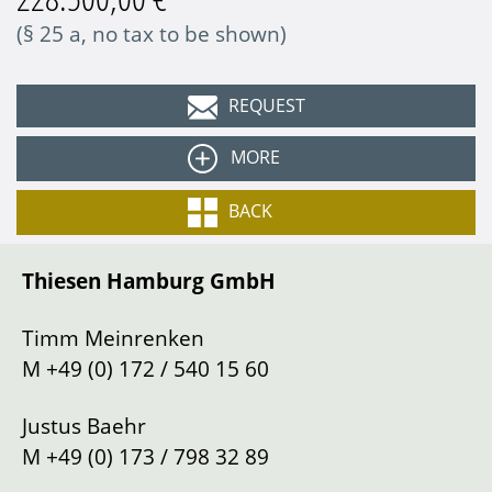
(§ 25 a, no tax to be shown)
REQUEST
MORE
Colour
Amethyst-Metallic
BACK
Equipment:
Interior
Leather bicolor
Thiesen Hamburg GmbH
Type
Sports car/Coupe
5-speed manual gearbox
17-inch magnesium rims
Gearbox
Manual shift
Timm Meinrenken
RS sports steering wheel
Drive
Left
M
+49 (0) 172 / 540 15 60
Differential lock
Mileage
88100
km
Justus Baehr
Location
Hamburg
M
+49 (0) 173 / 798 32 89
Description: