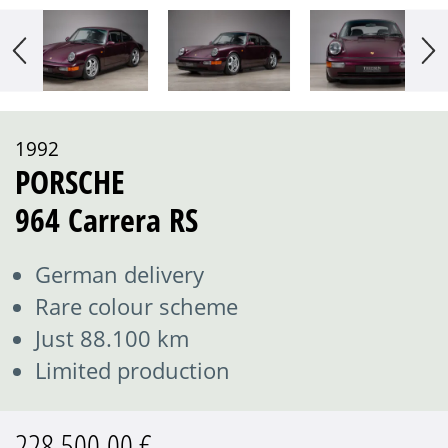
1992
PORSCHE
964 Carrera RS
German delivery
Rare colour scheme
Just 88.100 km
Limited production
228.500,00 €