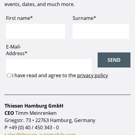
events, dates, and much more.
Thiesen Hamburg GmbH
CEO
Timm Meinrenken
Griegstr. 73 • 22763 Hamburg, Germany
P
+49 (0) 40 / 450 343 - 0
sales@thiesen-automobile.com