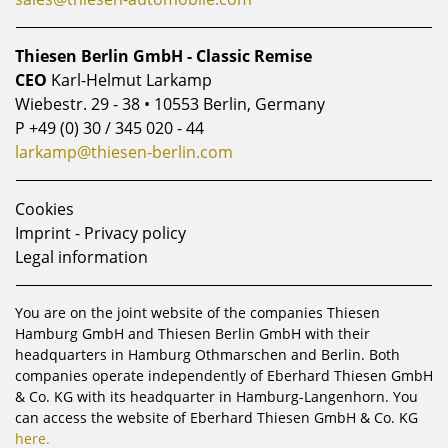
Thiesen Berlin GmbH - Classic Remise
CEO
Karl-Helmut Larkamp
Wiebestr. 29 - 38 • 10553 Berlin, Germany
P
+49 (0) 30 / 345 020 - 44
larkamp@thiesen-berlin.com
Cookies
Imprint - Privacy policy
Legal information
You are on the joint website of the companies Thiesen
Hamburg GmbH and Thiesen Berlin GmbH with their
headquarters in Hamburg Othmarschen and Berlin. Both
companies operate independently of Eberhard Thiesen GmbH
& Co. KG with its headquarter in Hamburg-Langenhorn. You
can access the website of Eberhard Thiesen GmbH & Co. KG
here.