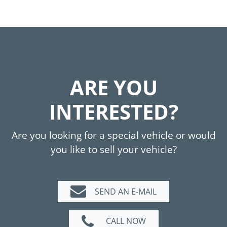
ARE YOU
INTERESTED?
Are you looking for a special vehicle or would
you like to sell your vehicle?
SEND AN E-MAIL
CALL NOW