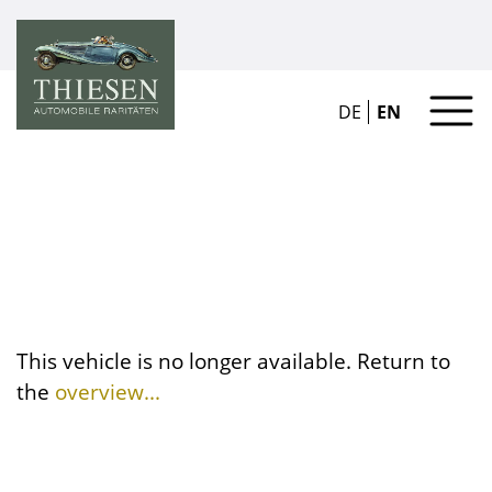
DE
EN
This vehicle is no longer available. Return to
the
overview...