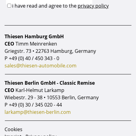
Thiesen Hamburg GmbH
CEO
Timm Meinrenken
Griegstr. 73 • 22763 Hamburg, Germany
P
+49 (0) 40 / 450 343 - 0
sales@thiesen-automobile.com
Thiesen Berlin GmbH - Classic Remise
CEO
Karl-Helmut Larkamp
Wiebestr. 29 - 38 • 10553 Berlin, Germany
P
+49 (0) 30 / 345 020 - 44
larkamp@thiesen-berlin.com
Cookies