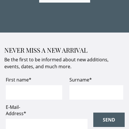
NEVER MISS A NEW ARRIVAL
Be the first to be informed about new additions,
events, dates, and much more.