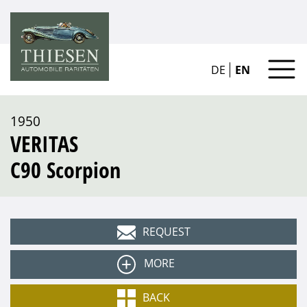
DE
EN
1950
VERITAS
C90 Scorpion
REQUEST
MORE
Type
BACK