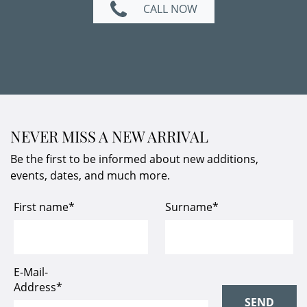
CALL NOW
NEVER MISS A NEW ARRIVAL
Be the first to be informed about new additions,
events, dates, and much more.