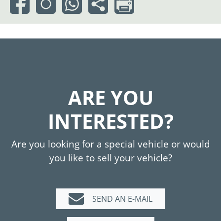
ARE YOU
INTERESTED?
Are you looking for a special vehicle or would
you like to sell your vehicle?
SEND AN E-MAIL