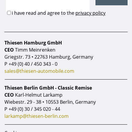
Thiesen Hamburg GmbH
CEO
Timm Meinrenken
Griegstr. 73 • 22763 Hamburg, Germany
P
+49 (0) 40 / 450 343 - 0
sales@thiesen-automobile.com
Thiesen Berlin GmbH - Classic Remise
CEO
Karl-Helmut Larkamp
Wiebestr. 29 - 38 • 10553 Berlin, Germany
P
+49 (0) 30 / 345 020 - 44
larkamp@thiesen-berlin.com