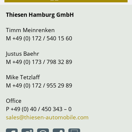
Gearbox
Manual shift
Thiesen Hamburg GmbH
Drive
Left
Location
Hamburg
Timm Meinrenken
M
+49 (0) 172 / 540 15 60
Justus Baehr
M
+49 (0) 173 / 798 32 89
Mike Tetzlaff
M
+49 (0) 172 / 955 29 89
Office
P
+49 (0) 40 / 450 343 – 0
sales@thiesen-automobile.com