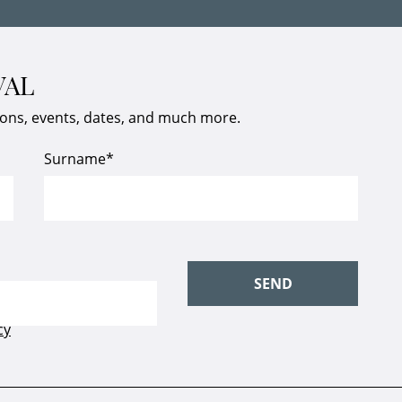
VAL
ions, events, dates, and much more.