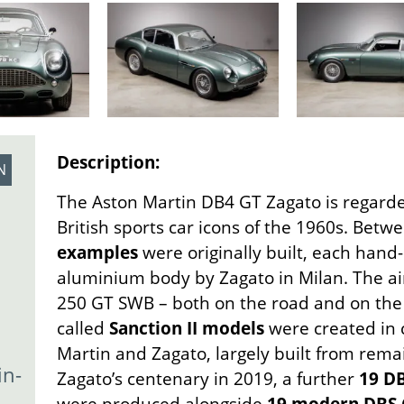
Description:
N
The Aston Martin DB4 GT Zagato is regarde
British sports car icons of the 1960s. Bet
examples
were originally built, each hand-
aluminium body by Zagato in Milan. The aim
250 GT SWB – both on the road and on the r
called
Sanction II models
were created in 
Martin and Zagato, largely built from remai
in-
Zagato’s centenary in 2019, a further
19 DB
were produced alongside
19 modern DBS 