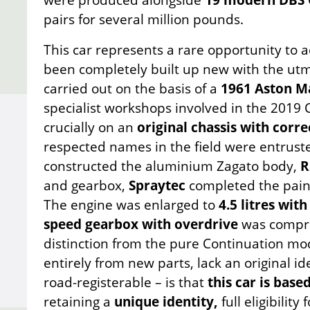
pairs for several million pounds.
This car represents a rare opportunity to 
been completely built up new with the utm
carried out on the basis of a
1961 Aston Ma
specialist workshops involved in the 201
crucially on an
original chassis with corr
respected names in the field were entrust
constructed the aluminium Zagato body,
R
and gearbox,
Spraytec
completed the paint
The engine was enlarged to
4.5 litres wit
speed gearbox with overdrive
was compreh
distinction from the pure Continuation m
entirely from new parts, lack an original id
road-registerable – is that
this car is base
retaining a
unique identity,
full eligibility 