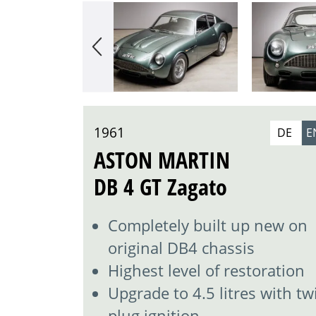
1961
DE
E
ASTON MARTIN
DB 4 GT Zagato
Completely built up new on
original DB4 chassis
Highest level of restoration
Upgrade to 4.5 litres with tw
plug ignition