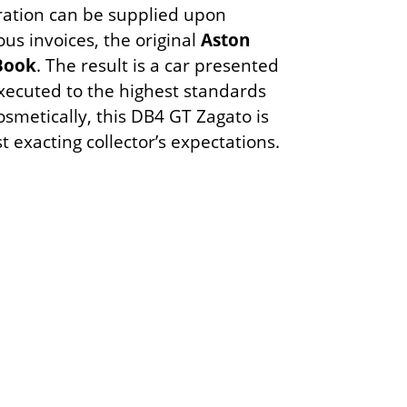
ration can be supplied upon
s invoices, the original
Aston
 Book
. The result is a car presented
executed to the highest standards
smetically, this DB4 GT Zagato is
t exacting collector’s expectations.