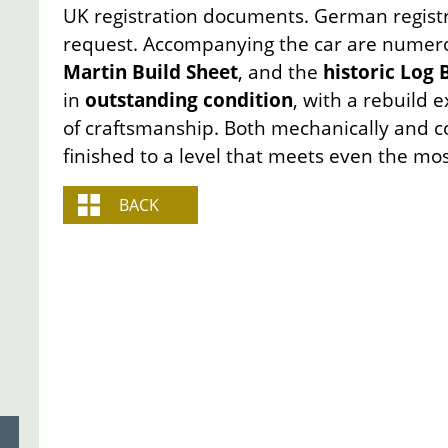
UK registration documents. German regist
request. Accompanying the car are numerou
Martin Build Sheet
, and the
historic Log
in
outstanding condition
, with a rebuild 
of craftsmanship. Both mechanically and co
finished to a level that meets even the mos
BACK