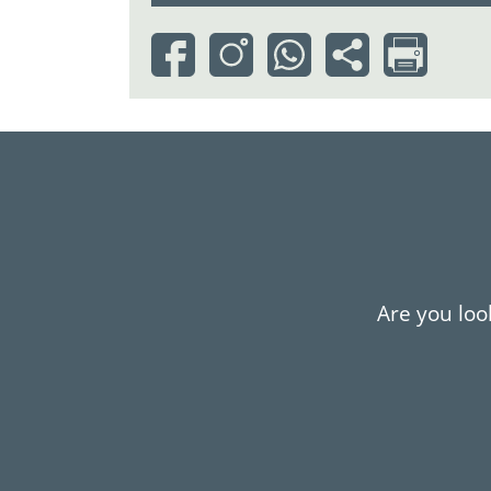
Are you look