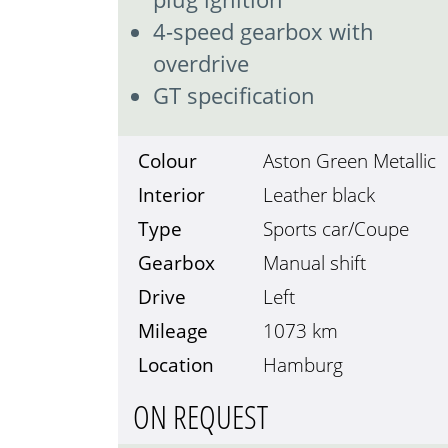
4-speed gearbox with
overdrive
GT specification
Colour
Aston Green Metallic
Interior
Leather black
Type
Sports car/Coupe
Gearbox
Manual shift
Drive
Left
Mileage
1073
km
Location
Hamburg
ON REQUEST