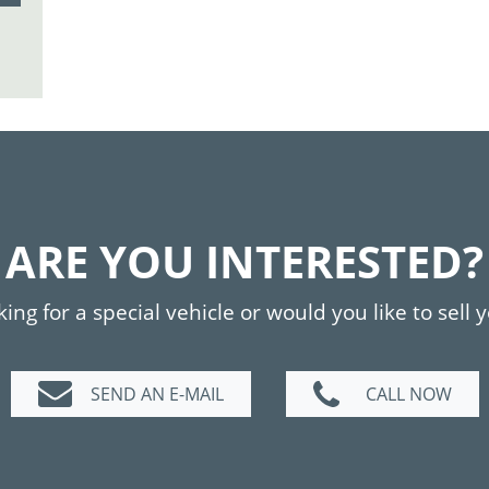
ARE YOU INTERESTED?
ing for a special vehicle or would you like to sell 
SEND AN E-MAIL
CALL NOW