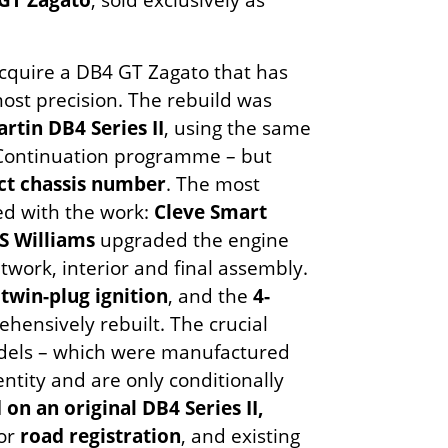
acquire a DB4 GT Zagato that has
ost precision. The rebuild was
rtin DB4 Series II
, using the same
9 Continuation programme – but
ect chassis number
. The most
ed with the work:
Cleve Smart
S Williams
upgraded the engine
work, interior and final assembly.
h twin-plug ignition
, and the
4-
ensively rebuilt. The crucial
odels – which were manufactured
entity and are only conditionally
d on an original DB4 Series II,
for
road registration
, and existing