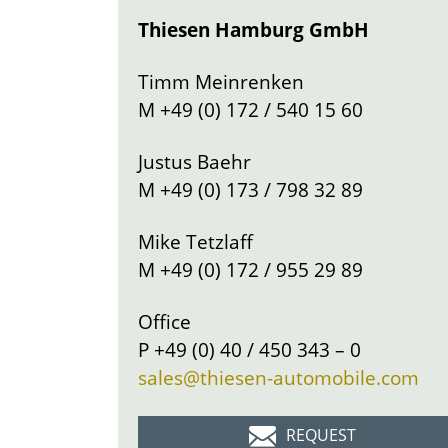
Thiesen Hamburg GmbH
Timm Meinrenken
M
+49 (0) 172 / 540 15 60
Justus Baehr
M
+49 (0) 173 / 798 32 89
Mike Tetzlaff
M
+49 (0) 172 / 955 29 89
Office
P
+49 (0) 40 / 450 343 – 0
sales@thiesen-automobile.com
REQUEST