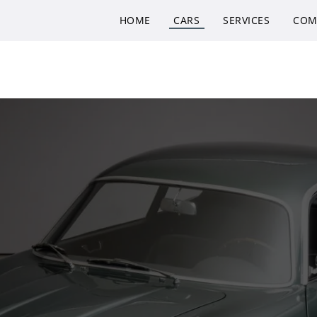
HOME
CARS
SERVICES
COM