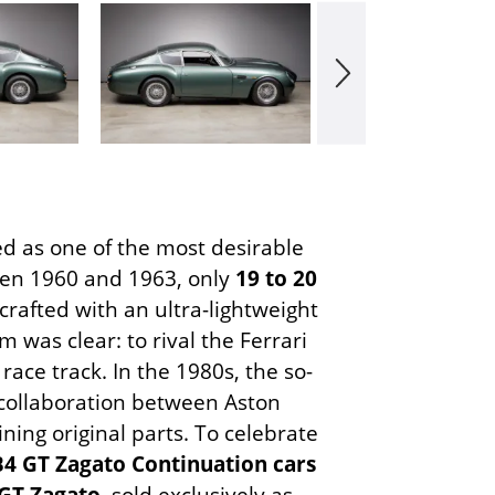
d as one of the most desirable
ween 1960 and 1963, only
19 to 20
crafted with an ultra-lightweight
 was clear: to rival the Ferrari
ace track. In the 1980s, the so-
collaboration between Aston
ning original parts. To celebrate
4 GT Zagato Continuation cars
GT Zagato
, sold exclusively as