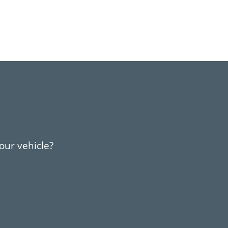
your vehicle?