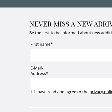
NEVER MISS A NEW ARRI
Be the first to be informed about new addit