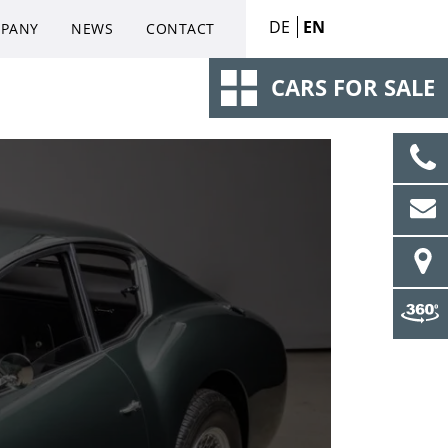
DE
EN
PANY
NEWS
CONTACT
CARS FOR SALE