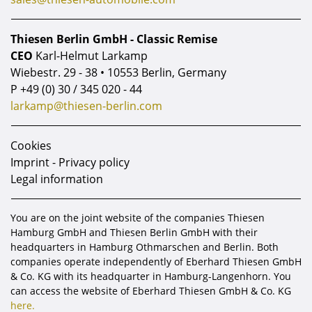
Thiesen Berlin GmbH - Classic Remise
CEO
Karl-Helmut Larkamp
Wiebestr. 29 - 38 • 10553 Berlin, Germany
P
+49 (0) 30 / 345 020 - 44
larkamp@thiesen-berlin.com
Cookies
Imprint - Privacy policy
Legal information
You are on the joint website of the companies Thiesen
Hamburg GmbH and Thiesen Berlin GmbH with their
headquarters in Hamburg Othmarschen and Berlin. Both
companies operate independently of Eberhard Thiesen GmbH
& Co. KG with its headquarter in Hamburg-Langenhorn. You
can access the website of Eberhard Thiesen GmbH & Co. KG
here.