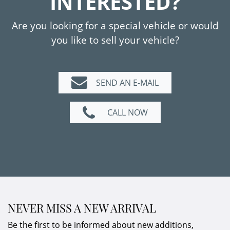
INTERESTED?
Are you looking for a special vehicle or would
you like to sell your vehicle?
SEND AN E-MAIL
CALL NOW
NEVER MISS A NEW ARRIVAL
Be the first to be informed about new additions,