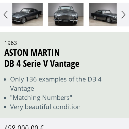
1963
ASTON MARTIN
DB 4 Serie V Vantage
Only 136 examples of the DB 4
Vantage
"Matching Numbers"
Very beautiful condition
498.000,00 €