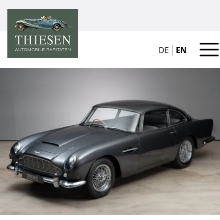
DE
EN