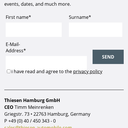
events, dates, and much more.
Thiesen Hamburg GmbH
CEO
Timm Meinrenken
Griegstr. 73 • 22763 Hamburg, Germany
P
+49 (0) 40 / 450 343 - 0
sales@thiesen-automobile.com