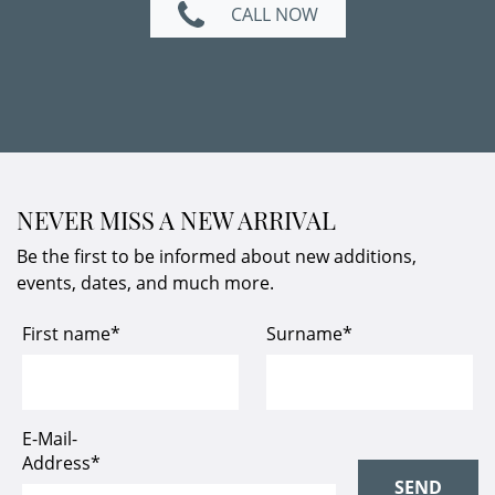
CALL NOW
NEVER MISS A NEW ARRIVAL
Be the first to be informed about new additions,
events, dates, and much more.