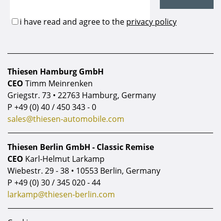
Thiesen Hamburg GmbH
CEO
Timm Meinrenken
Griegstr. 73 • 22763 Hamburg, Germany
P
+49 (0) 40 / 450 343 - 0
sales@thiesen-automobile.com
Thiesen Berlin GmbH - Classic Remise
CEO
Karl-Helmut Larkamp
Wiebestr. 29 - 38 • 10553 Berlin, Germany
P
+49 (0) 30 / 345 020 - 44
larkamp@thiesen-berlin.com