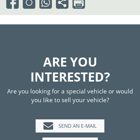
ARE YOU
INTERESTED?
Are you looking for a special vehicle or would
you like to sell your vehicle?
SEND AN E-MAIL