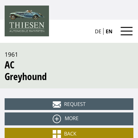
DE
EN
1961
AC
Greyhound
REQUEST
MORE
Type
BACK