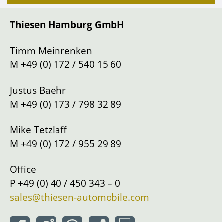
Gearbox
Manual shift
Thiesen Hamburg GmbH
Drive
Left
Location
Hamburg
Timm Meinrenken
M
+49 (0) 172 / 540 15 60
Justus Baehr
M
+49 (0) 173 / 798 32 89
Mike Tetzlaff
M
+49 (0) 172 / 955 29 89
Office
P
+49 (0) 40 / 450 343 – 0
sales@thiesen-automobile.com