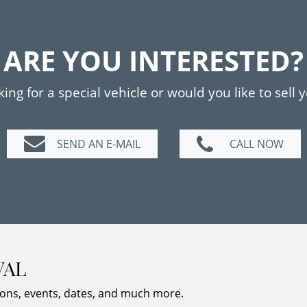
ARE YOU INTERESTED?
ing for a special vehicle or would you like to sell 
SEND AN E-MAIL
CALL NOW
VAL
ions, events, dates, and much more.