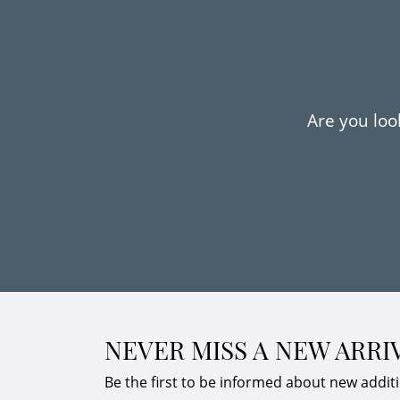
Are you look
NEVER MISS A NEW ARRI
Be the first to be informed about new addit