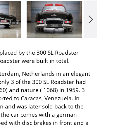
placed by the 300 SL Roadster
adster were built in total.
terdam, Netherlands in an elegant
nly 3 of the 300 SL Roadster had
60) and nature ( 1068) in 1959. 3
orted to Caracas, Venezuela. In
 and was later sold back to the
w the car comes with a german
ped with disc brakes in front and a