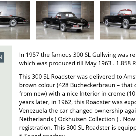
In 1957 the famous 300 SL Gullwing was re
N
which was produced till May 1963 . 1.858 Ro
This 300 SL Roadster was delivered to Ams
brown colour (428 Bucheckerbraun – that o
from new) with a nice Interior in creme (10
years later, in 1962, this Roadster was exp
Venezuela the car changed ownership again
Netherlands ( Ockhuisen Collection ) . No
registration. This 300 SL Roadster is equip
5-Speed gearbox.