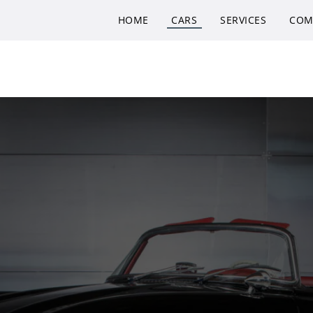
HOME
CARS
SERVICES
COM