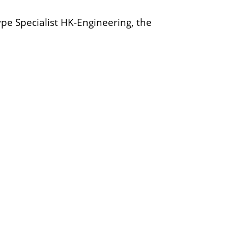
pe Specialist HK-Engineering, the