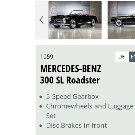
1959
DE
E
MERCEDES-BENZ
300 SL Roadster
5-Speed Gearbox
Chromewheels and Luggage
Set
Disc Brakes in front