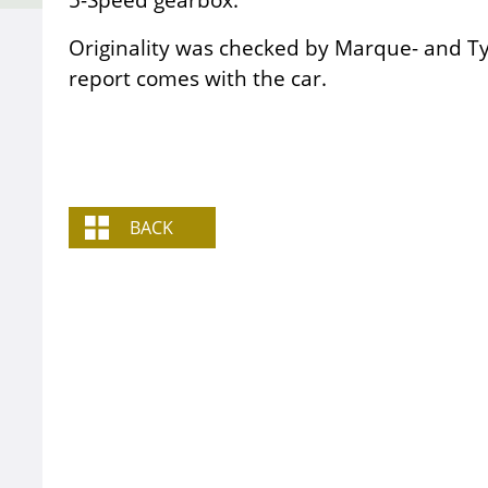
Originality was checked by Marque- and Ty
report comes with the car.
BACK