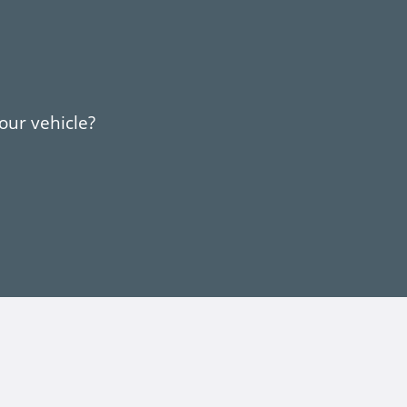
your vehicle?