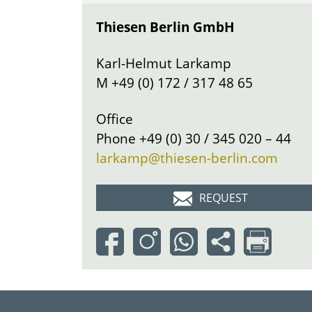
Thiesen Berlin GmbH
Karl-Helmut Larkamp
M
+49 (0) 172 / 317 48 65
Office
Phone
+49 (0) 30 / 345 020 – 44
larkamp@thiesen-berlin.com
REQUEST