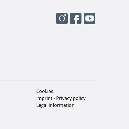
Cookies
Imprint - Privacy policy
Legal information