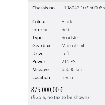
Chassis no.
198042 10 9500085
Colour
Black
Interior
Red
Type
Roadster
Gearbox
Manual shift
Drive
Left
Power
215 PS
Mileage
65000
km
Location
Berlin
875.000,00 €
(§ 25 a, no tax to be shown)