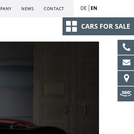
DE
EN
PANY
NEWS
CONTACT
CARS FOR SALE