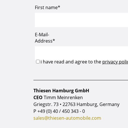
Thiesen Hamburg GmbH
CEO
Timm Meinrenken
Griegstr. 73 • 22763 Hamburg, Germany
P
+49 (0) 40 / 450 343 - 0
sales@thiesen-automobile.com