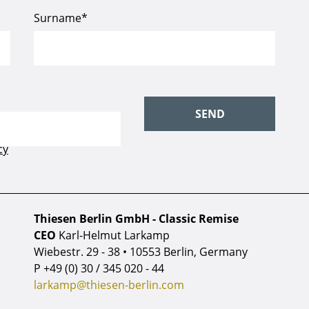
Thiesen Berlin GmbH - Classic Remise
CEO
Karl-Helmut Larkamp
Wiebestr. 29 - 38 • 10553 Berlin, Germany
P
+49 (0) 30 / 345 020 - 44
larkamp@thiesen-berlin.com