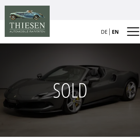
DE
EN
SOLD