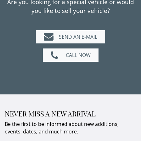
Are you looking for a special vehicle or would
Grigio Scuro and Charcoal leather with yellow
you like to sell your vehicle?
accents gives the vehicle a distinctive and
elegant presence.
A modern supercar with collector potential
SEND AN E-MAIL
and immediate availability – ideal for
discerning enthusiasts and connoisseurs of
CALL NOW
the marque.
NEVER MISS A NEW ARRIVAL
Be the first to be informed about new additions,
events, dates, and much more.