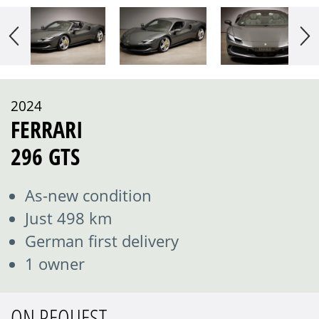
2024
FERRARI
296 GTS
As-new condition
Just 498 km
German first delivery
1 owner
ON REQUEST