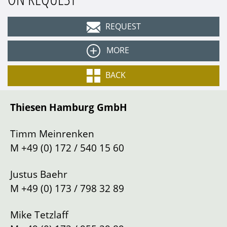
REQUEST
MORE
Colour
Grey (Grigio Scuro)
BACK
Equipment:
Interior
Leather Charcoal
Thiesen Hamburg GmbH
Type
Cabriolet
Apple CarPlay
AFS headlight system
Gearbox
Automatic
Timm Meinrenken
Brake calipers in yellow
Drive
Left
M
+49 (0) 172 / 540 15 60
“SEDILI RACING” carbon sport seats
Mileage
498
km
Carbon steering wheel with LEDs
Justus Baehr
Location
Hamburg
Yellow contrast stitching
M
+49 (0) 173 / 798 32 89
Front axle lift system
Wireless smartphone charging
Mike Tetzlaff
My Ferrari Connect