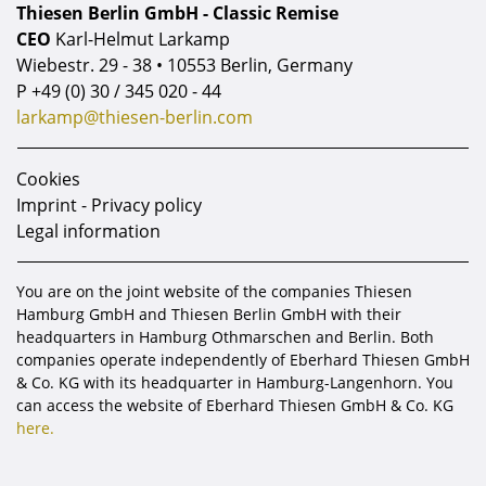
Thiesen Berlin GmbH - Classic Remise
CEO
Karl-Helmut Larkamp
Wiebestr. 29 - 38 • 10553 Berlin, Germany
P
+49 (0) 30 / 345 020 - 44
larkamp@thiesen-berlin.com
Cookies
Imprint - Privacy policy
Legal information
You are on the joint website of the companies Thiesen
Hamburg GmbH and Thiesen Berlin GmbH with their
headquarters in Hamburg Othmarschen and Berlin. Both
companies operate independently of Eberhard Thiesen GmbH
& Co. KG with its headquarter in Hamburg-Langenhorn. You
can access the website of Eberhard Thiesen GmbH & Co. KG
here.