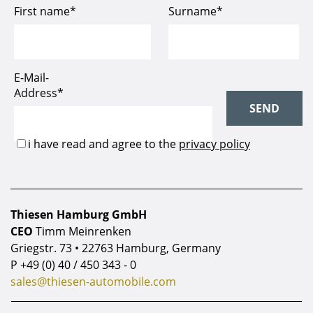
Thiesen Hamburg GmbH
CEO
Timm Meinrenken
Griegstr. 73 • 22763 Hamburg, Germany
P
+49 (0) 40 / 450 343 - 0
sales@thiesen-automobile.com