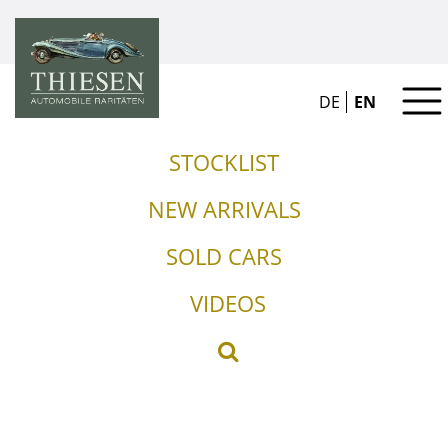
DE
EN
STOCKLIST
NEW ARRIVALS
SOLD CARS
VIDEOS