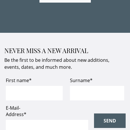
NEVER MISS A NEW ARRIVAL
Be the first to be informed about new additions,
events, dates, and much more.