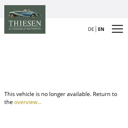
DE
EN
This vehicle is no longer available. Return to
the
overview...