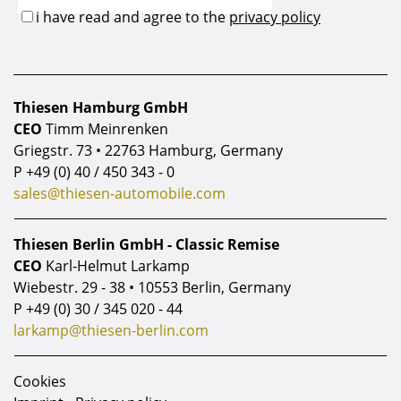
Thiesen Hamburg GmbH
CEO
Timm Meinrenken
Griegstr. 73 • 22763 Hamburg, Germany
P
+49 (0) 40 / 450 343 - 0
sales@thiesen-automobile.com
Thiesen Berlin GmbH - Classic Remise
CEO
Karl-Helmut Larkamp
Wiebestr. 29 - 38 • 10553 Berlin, Germany
P
+49 (0) 30 / 345 020 - 44
larkamp@thiesen-berlin.com
Cookies