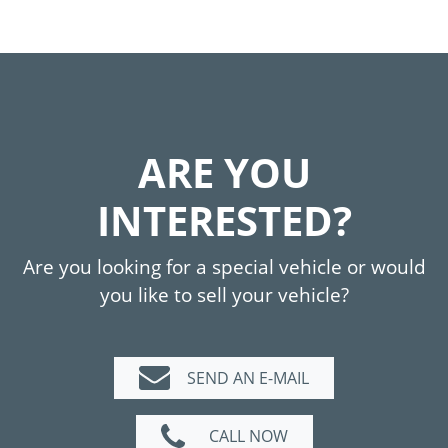
ARE YOU
INTERESTED?
Are you looking for a special vehicle or would
you like to sell your vehicle?
SEND AN E-MAIL
CALL NOW