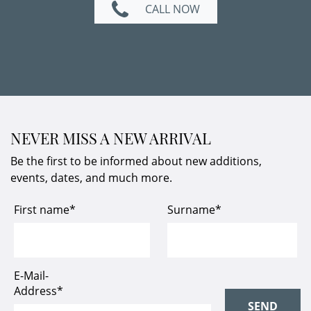
CALL NOW
NEVER MISS A NEW ARRIVAL
Be the first to be informed about new additions,
events, dates, and much more.