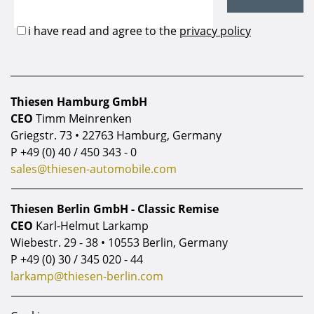
Thiesen Hamburg GmbH
CEO
Timm Meinrenken
Griegstr. 73 • 22763 Hamburg, Germany
P
+49 (0) 40 / 450 343 - 0
sales@thiesen-automobile.com
Thiesen Berlin GmbH - Classic Remise
CEO
Karl-Helmut Larkamp
Wiebestr. 29 - 38 • 10553 Berlin, Germany
P
+49 (0) 30 / 345 020 - 44
larkamp@thiesen-berlin.com