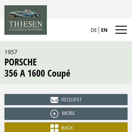
DE
EN
1957
PORSCHE
356 A 1600 Coupé
REQUEST
MORE
Type
BACK