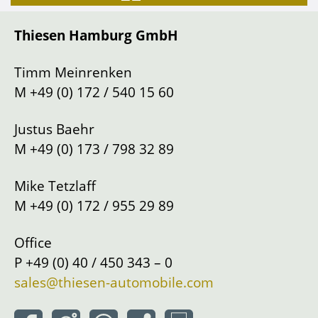
Gearbox
Manual shift
Thiesen Hamburg GmbH
Drive
Left
Location
Hamburg
Timm Meinrenken
M
+49 (0) 172 / 540 15 60
Justus Baehr
M
+49 (0) 173 / 798 32 89
Mike Tetzlaff
M
+49 (0) 172 / 955 29 89
Office
P
+49 (0) 40 / 450 343 – 0
sales@thiesen-automobile.com