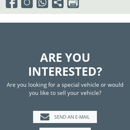
ARE YOU
INTERESTED?
Are you looking for a special vehicle or would
you like to sell your vehicle?
SEND AN E-MAIL