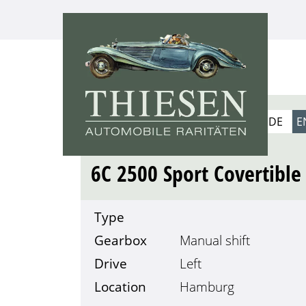
1939
DE
E
ALFA ROMEO
6C 2500 Sport Covertible
Type
Gearbox
Manual shift
Drive
Left
Location
Hamburg