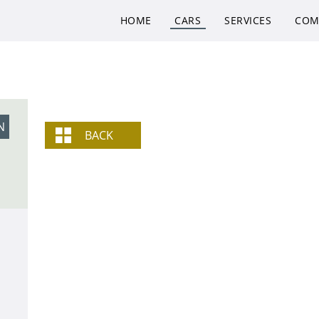
HOME
CARS
SERVICES
COM
N
BACK