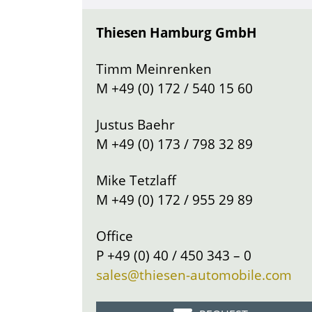
Thiesen Hamburg GmbH
Timm Meinrenken
M
+49 (0) 172 / 540 15 60
Justus Baehr
M
+49 (0) 173 / 798 32 89
Mike Tetzlaff
M
+49 (0) 172 / 955 29 89
Office
P
+49 (0) 40 / 450 343 – 0
sales@thiesen-automobile.com