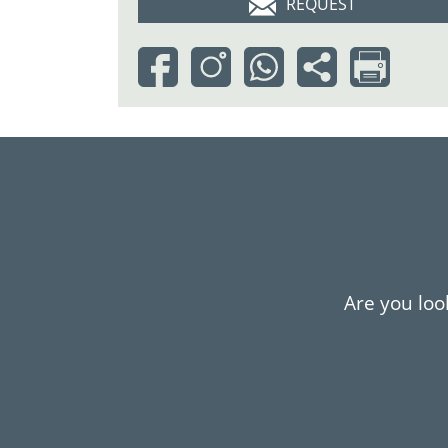
REQUEST
Are you look