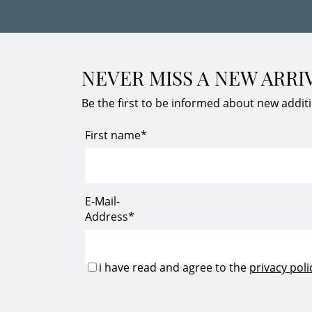
NEVER MISS A NEW ARRI
Be the first to be informed about new addit