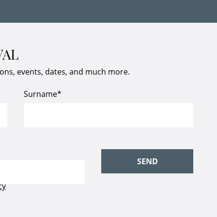
VAL
ions, events, dates, and much more.