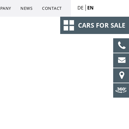
DE
EN
PANY
NEWS
CONTACT
CARS FOR SALE