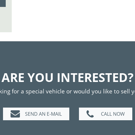
ARE YOU INTERESTED?
ing for a special vehicle or would you like to sell 
SEND AN E-MAIL
CALL NOW