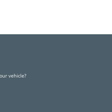
your vehicle?