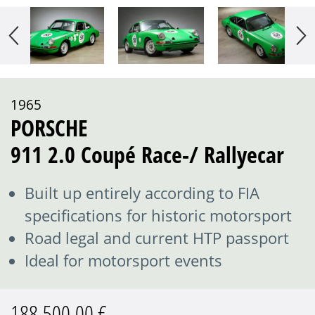
1965
PORSCHE
911 2.0 Coupé Race-/ Rallyecar
Built up entirely according to FIA
specifications for historic motorsport
Road legal and current HTP passport
Ideal for motorsport events
188.500,00 €