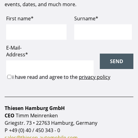
events, dates, and much more.
Thiesen Hamburg GmbH
CEO
Timm Meinrenken
Griegstr. 73 • 22763 Hamburg, Germany
P
+49 (0) 40 / 450 343 - 0
sales@thiesen-automobile.com