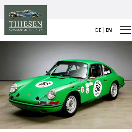
DE
EN