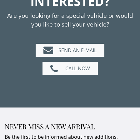
INTERESTED?
Are you looking for a special vehicle or would
you like to sell your vehicle?
SEND AN E-MAIL
CALL NOW
NEVER MISS A NEW ARRIVAL
Be the first to be informed about new additions,