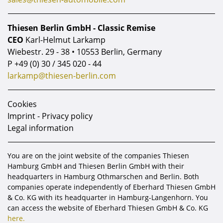
Thiesen Berlin GmbH - Classic Remise
CEO
Karl-Helmut Larkamp
Wiebestr. 29 - 38 • 10553 Berlin, Germany
P
+49 (0) 30 / 345 020 - 44
larkamp@thiesen-berlin.com
Cookies
Imprint - Privacy policy
Legal information
You are on the joint website of the companies Thiesen
Hamburg GmbH and Thiesen Berlin GmbH with their
headquarters in Hamburg Othmarschen and Berlin. Both
companies operate independently of Eberhard Thiesen GmbH
& Co. KG with its headquarter in Hamburg-Langenhorn. You
can access the website of Eberhard Thiesen GmbH & Co. KG
here.