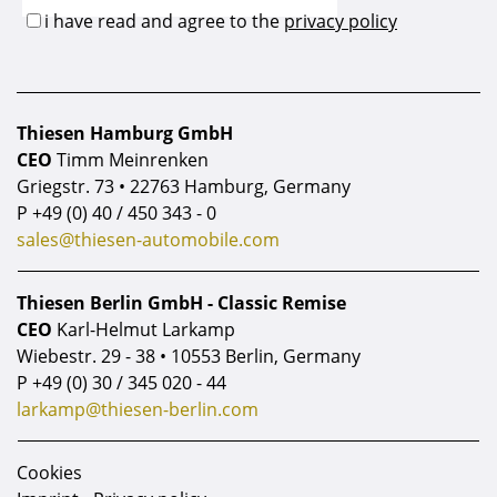
Thiesen Hamburg GmbH
CEO
Timm Meinrenken
Griegstr. 73 • 22763 Hamburg, Germany
P
+49 (0) 40 / 450 343 - 0
sales@thiesen-automobile.com
Thiesen Berlin GmbH - Classic Remise
CEO
Karl-Helmut Larkamp
Wiebestr. 29 - 38 • 10553 Berlin, Germany
P
+49 (0) 30 / 345 020 - 44
larkamp@thiesen-berlin.com
Cookies