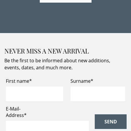
NEVER MISS A NEW ARRIVAL
Be the first to be informed about new additions,
events, dates, and much more.