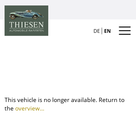
DE
EN
This vehicle is no longer available. Return to
the
overview...