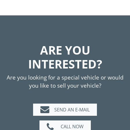
ARE YOU
INTERESTED?
Are you looking for a special vehicle or would
you like to sell your vehicle?
SEND AN E-MAIL
CALL NOW