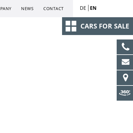
DE
EN
PANY
NEWS
CONTACT
CARS FOR SALE