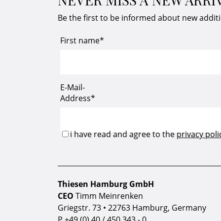
Be the first to be informed about new addit
Thiesen Hamburg GmbH
CEO
Timm Meinrenken
Griegstr. 73 • 22763 Hamburg, Germany
P
+49 (0) 40 / 450 343 - 0