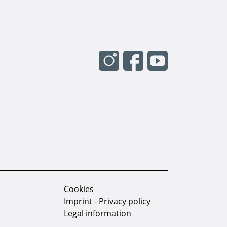
Cookies
Imprint - Privacy policy
Legal information