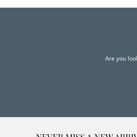
Are you look
NEVER MISS A NEW ARRI