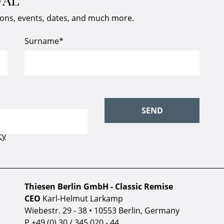
ions, events, dates, and much more.
Thiesen Berlin GmbH - Classic Remise
CEO
Karl-Helmut Larkamp
Wiebestr. 29 - 38 • 10553 Berlin, Germany
P
+49 (0) 30 / 345 020 - 44