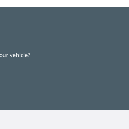
your vehicle?