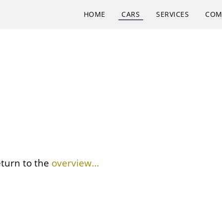
HOME
CARS
SERVICES
COM
eturn to the
overview...