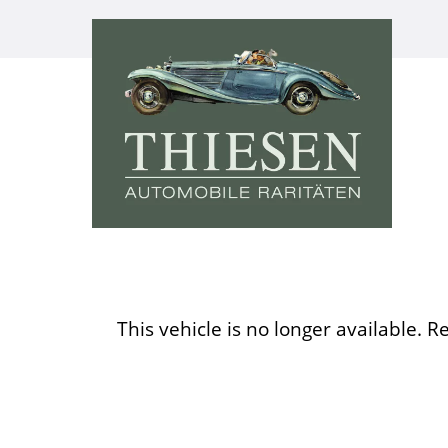
This vehicle is no longer available. R