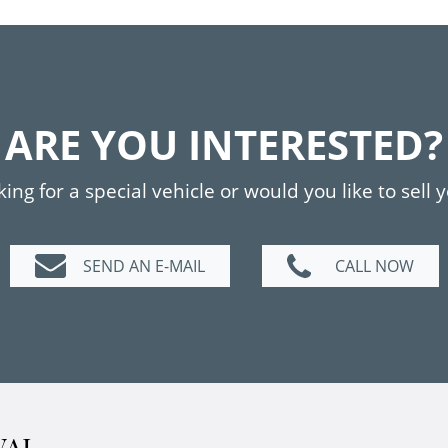
ARE YOU INTERESTED?
ing for a special vehicle or would you like to sell 
SEND AN E-MAIL
CALL NOW
VAL