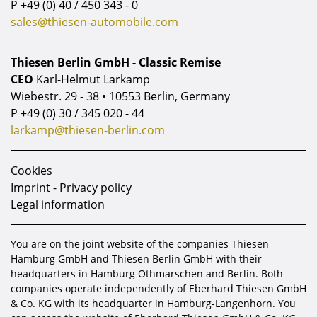
P
+49 (0) 40 / 450 343 - 0
enthusiasts to acquire a sportingly
sales@thiesen-automobile.com
configured 997.2 GTS with
documented
service and ownership history.
Thiesen Berlin GmbH - Classic Remise
CEO
Karl-Helmut Larkamp
Engine:
3,8-litre Boxer engine, ca. 408 hp
Wiebestr. 29 - 38 • 10553 Berlin, Germany
P
+49 (0) 30 / 345 020 - 44
larkamp@thiesen-berlin.com
Cookies
Imprint - Privacy policy
Legal information
You are on the joint website of the companies Thiesen
Hamburg GmbH and Thiesen Berlin GmbH with their
headquarters in Hamburg Othmarschen and Berlin. Both
companies operate independently of Eberhard Thiesen GmbH
& Co. KG with its headquarter in Hamburg-Langenhorn. You