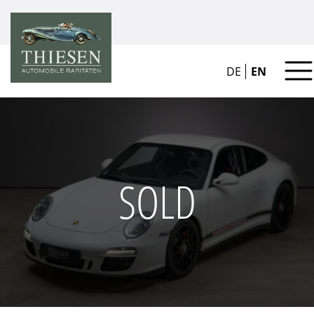
DE
EN
SOLD