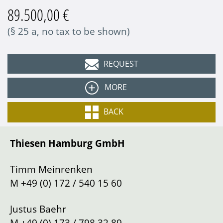
89.500,00 €
(§ 25 a, no tax to be shown)
REQUEST
MORE
Colour
Grandprix-white
BACK
Equipment:
Interior
Alcantara black
Thiesen Hamburg GmbH
Type
Sports car/Coupe
PCM
Bose sound system
Gearbox
Manual shift
Timm Meinrenken
Cruise control
Drive
Left
M
+49 (0) 172 / 540 15 60
Sport bucket seats
Power
408 PS
PASM sport suspension
Justus Baehr
Mileage
120000
km
Sport exhaust system
M
+49 (0) 173 / 798 32 89