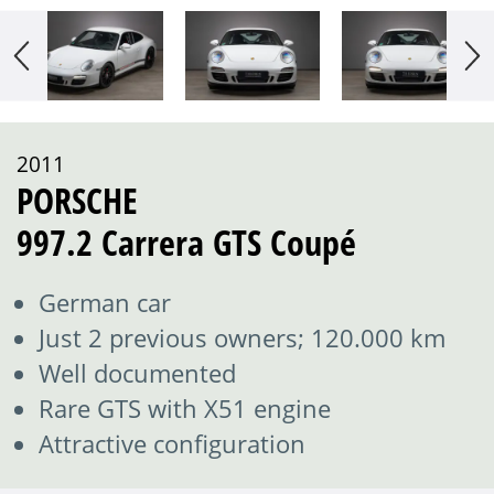
2011
PORSCHE
997.2 Carrera GTS Coupé
German car
Just 2 previous owners; 120.000 km
Well documented
Rare GTS with X51 engine
Attractive configuration