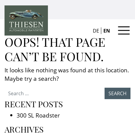
DE
EN
OOPS! THAT PAGE
CAN’T BE FOUND.
It looks like nothing was found at this location.
Maybe try a search?
Search for:
RECENT POSTS
300 SL Roadster
ARCHIVES