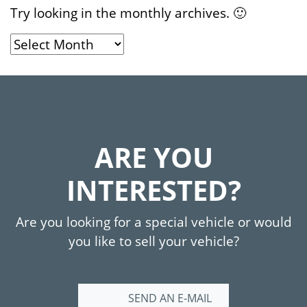
Try looking in the monthly archives. 🙂
Archives
ARE YOU
INTERESTED?
Are you looking for a special vehicle or would
you like to sell your vehicle?
SEND AN E-MAIL