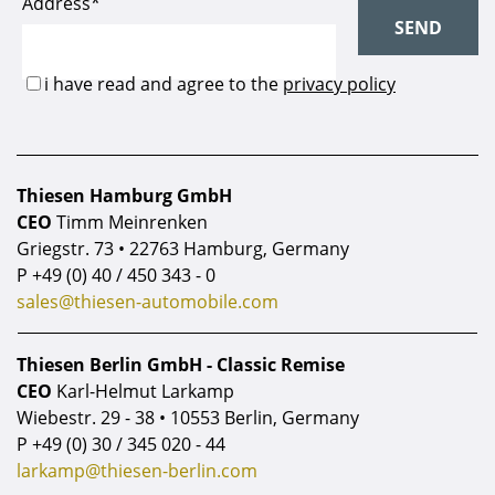
Thiesen Hamburg GmbH
CEO
Timm Meinrenken
Griegstr. 73 • 22763 Hamburg, Germany
P
+49 (0) 40 / 450 343 - 0
sales@thiesen-automobile.com
Thiesen Berlin GmbH - Classic Remise
CEO
Karl-Helmut Larkamp
Wiebestr. 29 - 38 • 10553 Berlin, Germany
P
+49 (0) 30 / 345 020 - 44
larkamp@thiesen-berlin.com