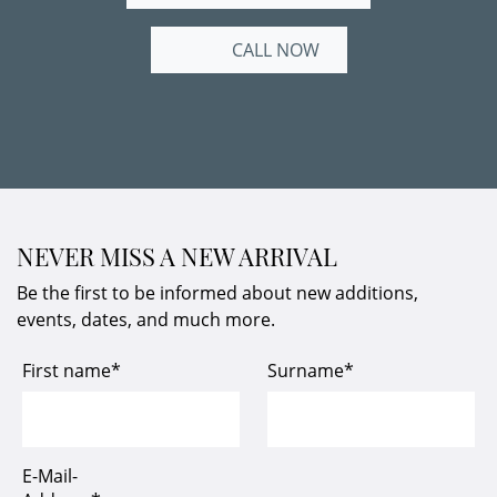
CALL NOW
NEVER MISS A NEW ARRIVAL
Be the first to be informed about new additions,
events, dates, and much more.