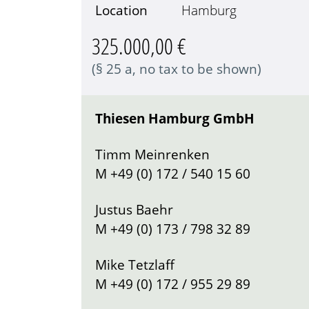
Location
Hamburg
325.000,00 €
(§ 25 a, no tax to be shown)
Thiesen Hamburg GmbH
Timm Meinrenken
M
+49 (0) 172 / 540 15 60
Justus Baehr
M
+49 (0) 173 / 798 32 89
Mike Tetzlaff
M
+49 (0) 172 / 955 29 89