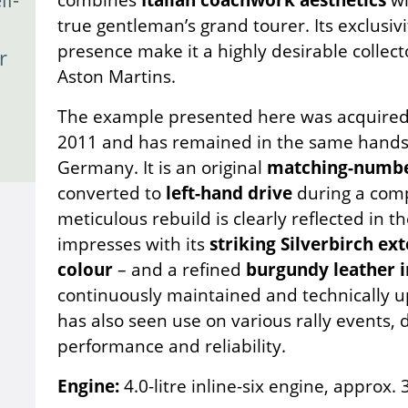
true gentleman’s grand tourer. Its exclusivi
presence make it a highly desirable collecto
r
Aston Martins.
The example presented here was acquired b
2011 and has remained in the same hands 
Germany. It is an original
matching-numbe
converted to
left-hand drive
during a comp
meticulous rebuild is clearly reflected in th
impresses with its
striking Silverbirch ext
colour
– and a refined
burgundy leather i
continuously maintained and technically upg
has also seen use on various rally events,
performance and reliability.
Engine:
4.0-litre inline-six engine, approx.