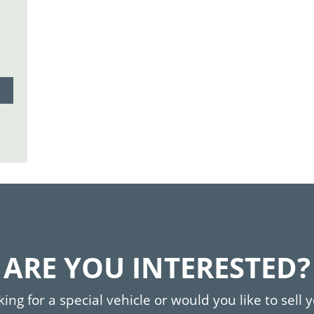
ARE YOU INTERESTED?
ing for a special vehicle or would you like to sell 