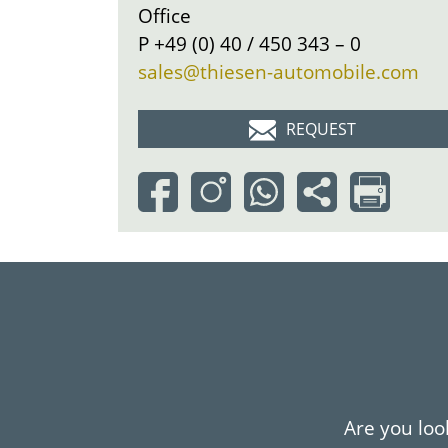
Office
P
+49 (0) 40 / 450 343 – 0
sales@thiesen-automobile.com
REQUEST
Are you look