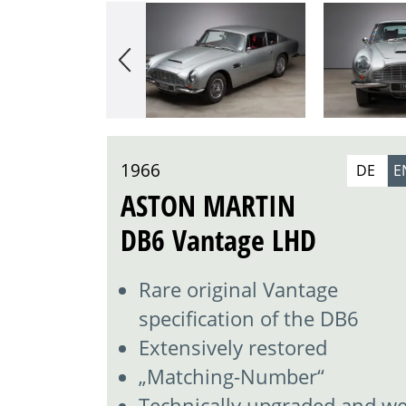
1966
DE
E
ASTON MARTIN
DB6 Vantage LHD
Rare original Vantage
specification of the DB6
Extensively restored
„Matching-Number“
Technically upgraded and wel