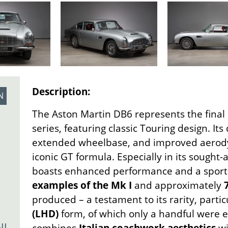
Description:
N
The Aston Martin DB6 represents the final
series, featuring classic Touring design. Its 
extended wheelbase, and improved aerody
iconic GT formula. Especially in its sought-
boasts enhanced performance and a sport
examples of the Mk I
and approximately
produced – a testament to its rarity, partic
(LHD)
form, of which only a handful were e
l-
combines
Italian coachwork aesthetics
w