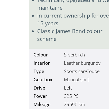
maintaine
In current ownership for ove
15 years
Classic James Bond colour
scheme
Colour
Silverbirch
Interior
Leather burgundy
Type
Sports car/Coupe
Gearbox
Manual shift
Drive
Left
Power
325 PS
Mileage
29596
km