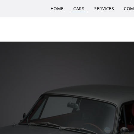
HOME
CARS
SERVICES
COM