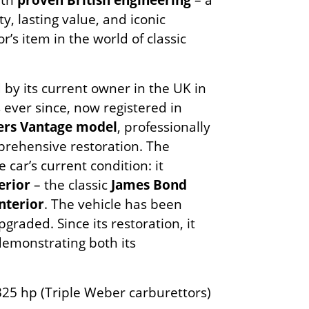
ty, lasting value, and iconic
r’s item in the world of classic
y its current owner in the UK in
ever since, now registered in
rs Vantage model
, professionally
rehensive restoration. The
e car’s current condition: it
erior
– the classic
James Bond
nterior
. The vehicle has been
raded. Since its restoration, it
 demonstrating both its
 325 hp (Triple Weber carburettors)