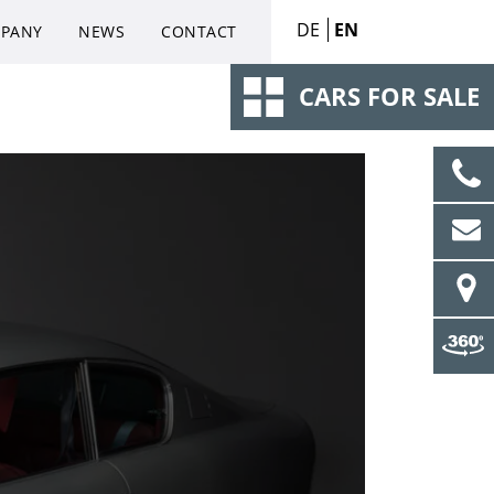
DE
EN
PANY
NEWS
CONTACT
CARS FOR SALE