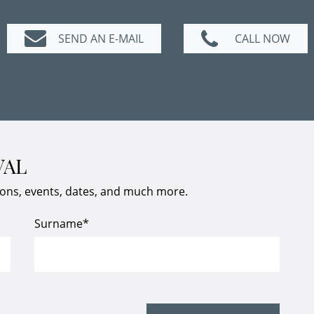
SEND AN E-MAIL
CALL NOW
VAL
ions, events, dates, and much more.