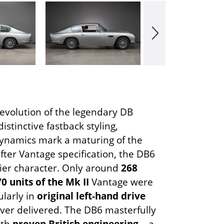
 evolution of the legendary DB
distinctive fastback styling,
namics mark a maturing of the
after Vantage specification, the DB6
ier character. Only around
268
70 units of the Mk II
Vantage were
ularly in
original left-hand drive
ver delivered. The DB6 masterfully
ith
proven British engineering
– a