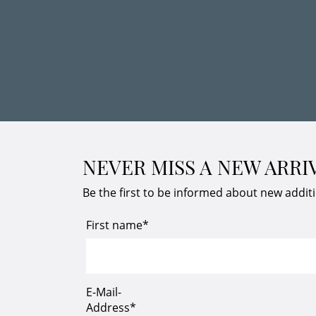
NEVER MISS A NEW ARRI
Be the first to be informed about new addit