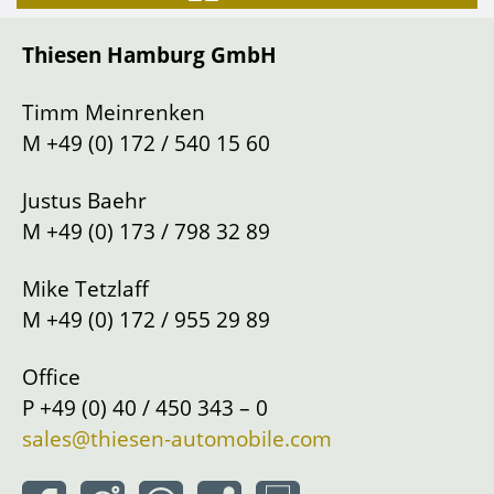
Gearbox
Manual shift
Thiesen Hamburg GmbH
Drive
Left
Location
Hamburg
Timm Meinrenken
M
+49 (0) 172 / 540 15 60
Justus Baehr
M
+49 (0) 173 / 798 32 89
Mike Tetzlaff
M
+49 (0) 172 / 955 29 89
Office
P
+49 (0) 40 / 450 343 – 0
sales@thiesen-automobile.com