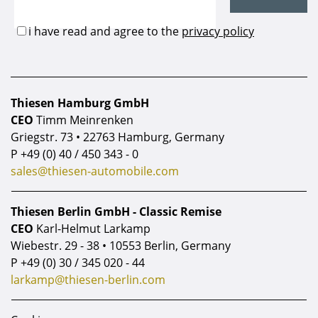
Thiesen Hamburg GmbH
CEO
Timm Meinrenken
Griegstr. 73 • 22763 Hamburg, Germany
P
+49 (0) 40 / 450 343 - 0
sales@thiesen-automobile.com
Thiesen Berlin GmbH - Classic Remise
CEO
Karl-Helmut Larkamp
Wiebestr. 29 - 38 • 10553 Berlin, Germany
P
+49 (0) 30 / 345 020 - 44
larkamp@thiesen-berlin.com