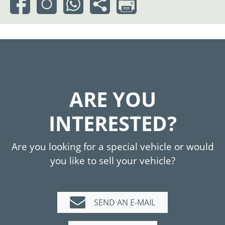
ARE YOU
INTERESTED?
Are you looking for a special vehicle or would
you like to sell your vehicle?
SEND AN E-MAIL