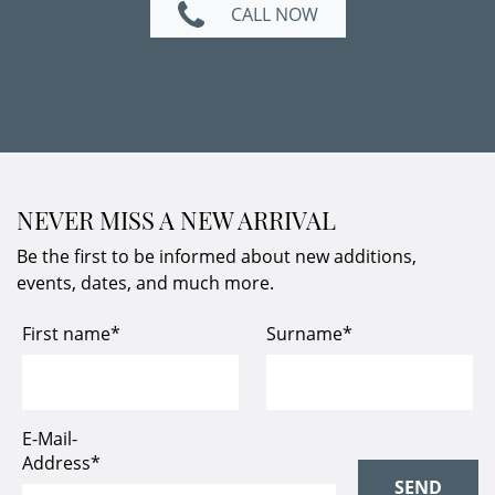
CALL NOW
NEVER MISS A NEW ARRIVAL
Be the first to be informed about new additions,
events, dates, and much more.