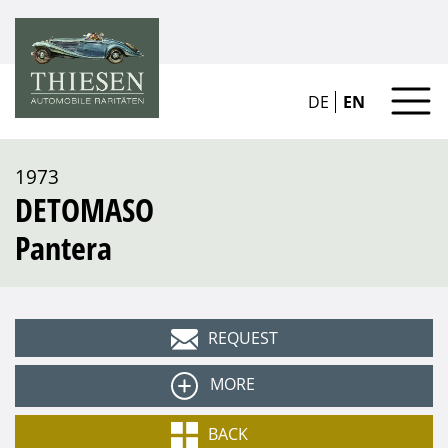
DE
EN
1973
DETOMASO
Pantera
REQUEST
MORE
Type
BACK