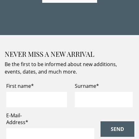
NEVER MISS A NEW ARRIVAL
Be the first to be informed about new additions,
events, dates, and much more.