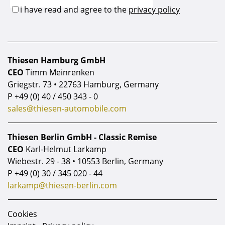
Thiesen Hamburg GmbH
CEO
Timm Meinrenken
Griegstr. 73 • 22763 Hamburg, Germany
P
+49 (0) 40 / 450 343 - 0
sales@thiesen-automobile.com
Thiesen Berlin GmbH - Classic Remise
CEO
Karl-Helmut Larkamp
Wiebestr. 29 - 38 • 10553 Berlin, Germany
P
+49 (0) 30 / 345 020 - 44
larkamp@thiesen-berlin.com
Cookies