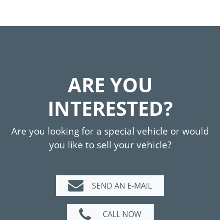
ARE YOU
INTERESTED?
Are you looking for a special vehicle or would
you like to sell your vehicle?
SEND AN E-MAIL
CALL NOW