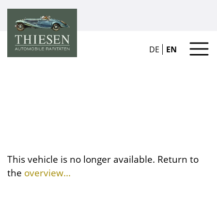
DE
EN
This vehicle is no longer available. Return to
the
overview...