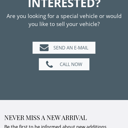
INTERESTED?
Carbon fiber bonnet
Reversing camera
Are you looking for a special vehicle or would
AMG brake calipers painted red
you like to sell your vehicle?
Thermotronic
AMG Ride Control Performance
suspension
SEND AN E-MAIL
Telephone module with Bluetooth
AMG Track Pace
CALL NOW
7-speed dual-clutch transmission
NEVER MISS A NEW ARRIVAL
Be the first to be informed about new additions,