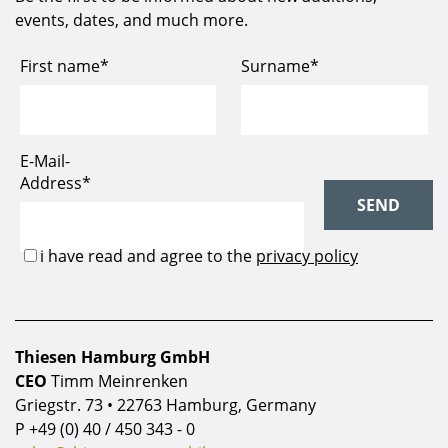
events, dates, and much more.
Thiesen Hamburg GmbH
CEO
Timm Meinrenken
Griegstr. 73 • 22763 Hamburg, Germany
P
+49 (0) 40 / 450 343 - 0