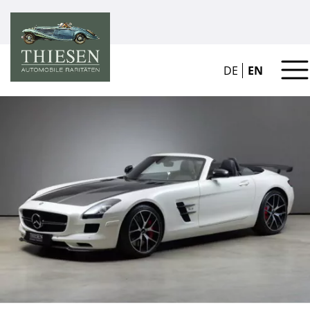
DE
EN