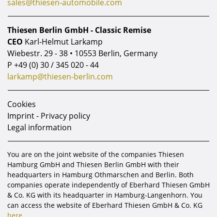
sales@thiesen-automobile.com
Thiesen Berlin GmbH - Classic Remise
CEO
Karl-Helmut Larkamp
Wiebestr. 29 - 38 • 10553 Berlin, Germany
P
+49 (0) 30 / 345 020 - 44
larkamp@thiesen-berlin.com
Cookies
Imprint - Privacy policy
Legal information
You are on the joint website of the companies Thiesen
Hamburg GmbH and Thiesen Berlin GmbH with their
headquarters in Hamburg Othmarschen and Berlin. Both
companies operate independently of Eberhard Thiesen GmbH
& Co. KG with its headquarter in Hamburg-Langenhorn. You
can access the website of Eberhard Thiesen GmbH & Co. KG
here.