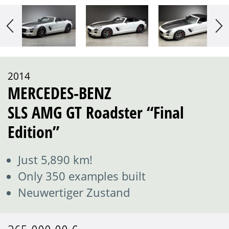
2014
MERCEDES-BENZ
SLS AMG GT Roadster “Final
Edition”
Just 5,890 km!
Only 350 examples built
Neuwertiger Zustand