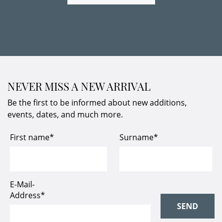
NEVER MISS A NEW ARRIVAL
Be the first to be informed about new additions,
events, dates, and much more.