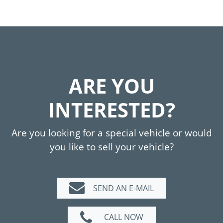
ARE YOU
INTERESTED?
Are you looking for a special vehicle or would
you like to sell your vehicle?
SEND AN E-MAIL
CALL NOW