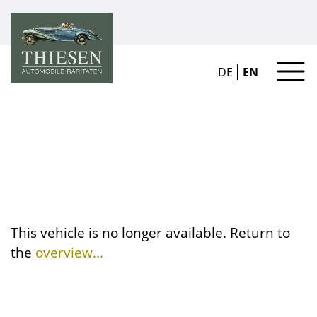
DE
EN
This vehicle is no longer available. Return to
the
overview...