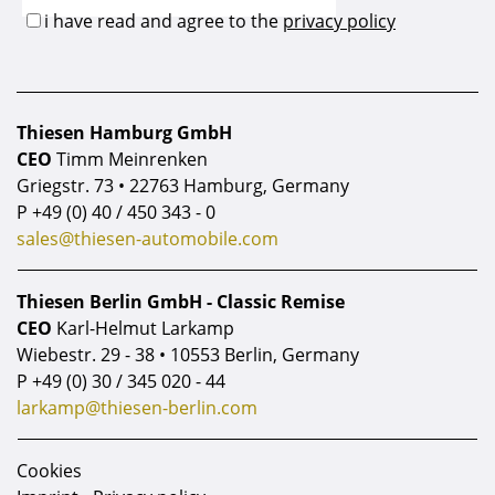
Thiesen Hamburg GmbH
CEO
Timm Meinrenken
Griegstr. 73 • 22763 Hamburg, Germany
P
+49 (0) 40 / 450 343 - 0
sales@thiesen-automobile.com
Thiesen Berlin GmbH - Classic Remise
CEO
Karl-Helmut Larkamp
Wiebestr. 29 - 38 • 10553 Berlin, Germany
P
+49 (0) 30 / 345 020 - 44
larkamp@thiesen-berlin.com
Cookies