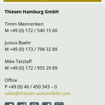
Gearbox
Manual shift
Thiesen Hamburg GmbH
Drive
Left
Location
Hamburg
Timm Meinrenken
M
+49 (0) 172 / 540 15 60
Justus Baehr
M
+49 (0) 173 / 798 32 89
Mike Tetzlaff
M
+49 (0) 172 / 955 29 89
Office
P
+49 (0) 40 / 450 343 – 0
sales@thiesen-automobile.com