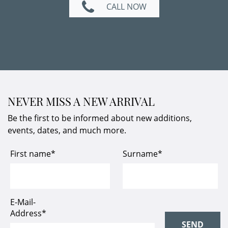
CALL NOW
NEVER MISS A NEW ARRIVAL
Be the first to be informed about new additions,
events, dates, and much more.