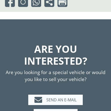
ARE YOU
INTERESTED?
Are you looking for a special vehicle or would
you like to sell your vehicle?
SEND AN E-MAIL