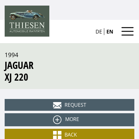
DE
EN
1994
JAGUAR
XJ 220
REQUEST
MORE
Type
BACK