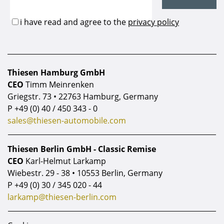
Thiesen Hamburg GmbH
CEO
Timm Meinrenken
Griegstr. 73 • 22763 Hamburg, Germany
P
+49 (0) 40 / 450 343 - 0
sales@thiesen-automobile.com
Thiesen Berlin GmbH - Classic Remise
CEO
Karl-Helmut Larkamp
Wiebestr. 29 - 38 • 10553 Berlin, Germany
P
+49 (0) 30 / 345 020 - 44
larkamp@thiesen-berlin.com