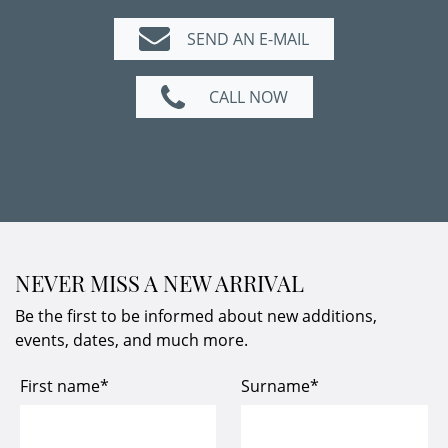
SEND AN E-MAIL
CALL NOW
NEVER MISS A NEW ARRIVAL
Be the first to be informed about new additions,
events, dates, and much more.