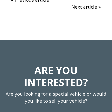
Next article »
ARE YOU
INTERESTED?
Are you looking for a special vehicle or would
you like to sell your vehicle?