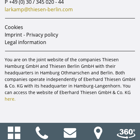
P
+49 (0) 30 / 345 020 - 44
larkamp@thiesen-berlin.com
Cookies
Imprint - Privacy policy
Legal information
You are on the joint website of the companies Thiesen
Hamburg GmbH and Thiesen Berlin GmbH with their
headquarters in Hamburg Othmarschen and Berlin. Both
companies operate independently of Eberhard Thiesen GmbH
& Co. KG with its headquarter in Hamburg-Langenhorn. You
can access the website of Eberhard Thiesen GmbH & Co. KG
here.