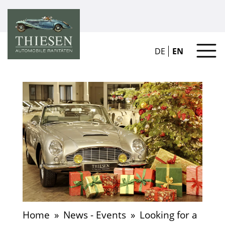
DE
EN
Home
»
News - Events
»
Looking for a