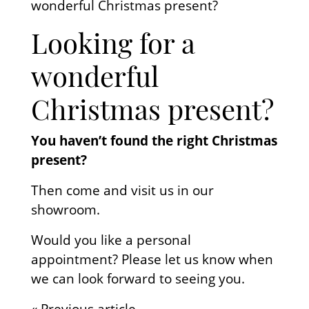
wonderful Christmas present?
Looking for a
wonderful
Christmas present?
You haven’t found the right Christmas
present?
Then come and visit us in our
showroom.
Would you like a personal
appointment? Please let us know when
we can look forward to seeing you.
« Previous article