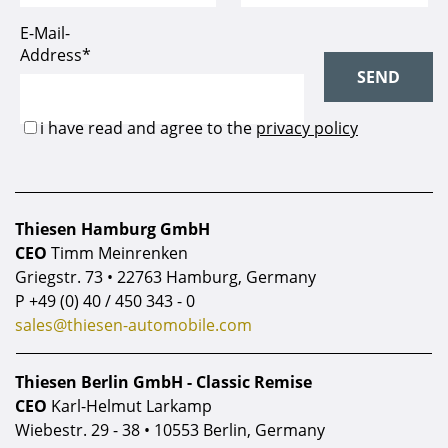
Thiesen Hamburg GmbH
CEO
Timm Meinrenken
Griegstr. 73 • 22763 Hamburg, Germany
P
+49 (0) 40 / 450 343 - 0
sales@thiesen-automobile.com
Thiesen Berlin GmbH - Classic Remise
CEO
Karl-Helmut Larkamp
Wiebestr. 29 - 38 • 10553 Berlin, Germany