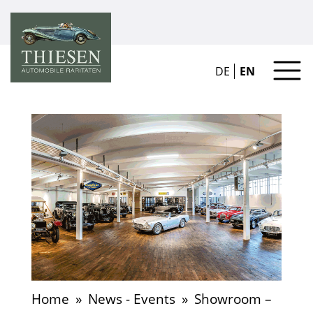
DE
EN
Home
»
News - Events
»
Showroom –