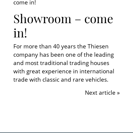
come in!
Showroom – come
in!
For more than 40 years the Thiesen
company has been one of the leading
and most traditional trading houses
with great experience in international
trade with classic and rare vehicles.
Next article »