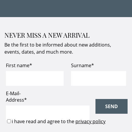
NEVER MISS A NEW ARRIVAL
Be the first to be informed about new additions,
events, dates, and much more.