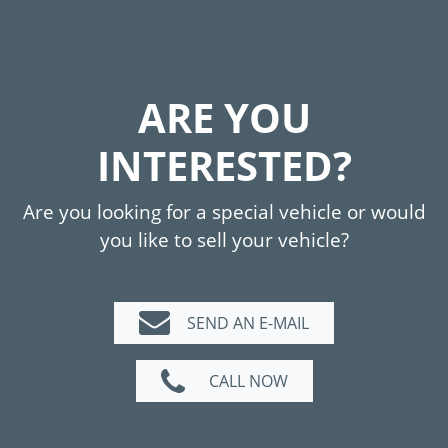
ARE YOU
INTERESTED?
Are you looking for a special vehicle or would
you like to sell your vehicle?
SEND AN E-MAIL
CALL NOW