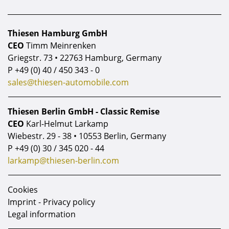
Thiesen Hamburg GmbH
CEO
Timm Meinrenken
Griegstr. 73 • 22763 Hamburg, Germany
P
+49 (0) 40 / 450 343 - 0
sales@thiesen-automobile.com
Thiesen Berlin GmbH - Classic Remise
CEO
Karl-Helmut Larkamp
Wiebestr. 29 - 38 • 10553 Berlin, Germany
P
+49 (0) 30 / 345 020 - 44
larkamp@thiesen-berlin.com
Cookies
Imprint - Privacy policy
Legal information