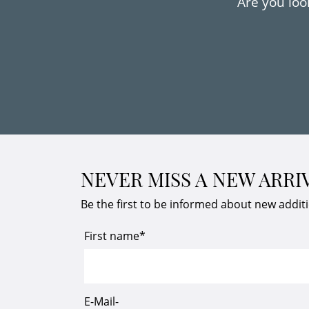
Are you look
NEVER MISS A NEW ARRI
Be the first to be informed about new addit