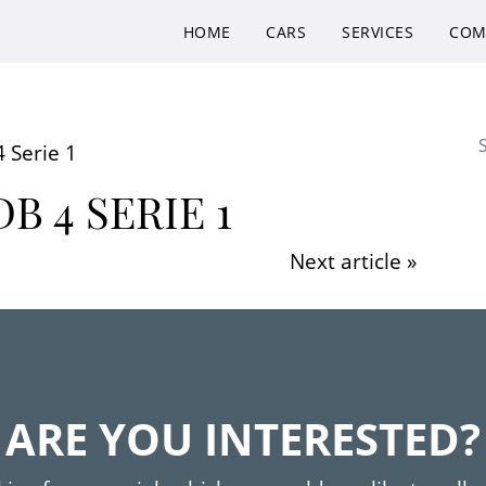
HOME
CARS
SERVICES
COM
Se
 Serie 1
B 4 SERIE 1
Next article »
ARE YOU INTERESTED?