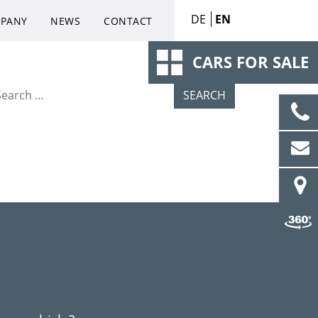
DE
EN
PANY
NEWS
CONTACT
CARS FOR SALE
arch for: