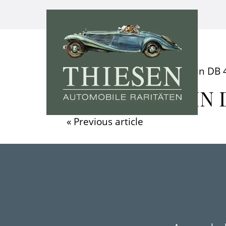
Home
»
Video
»
Aston Martin DB 4
ASTON MARTIN D
« Previous article