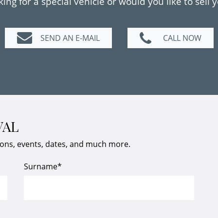
ing for a special vehicle or would you like to sell 
SEND AN E-MAIL
CALL NOW
VAL
ions, events, dates, and much more.