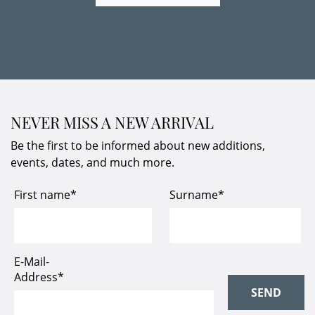
NEVER MISS A NEW ARRIVAL
Be the first to be informed about new additions,
events, dates, and much more.