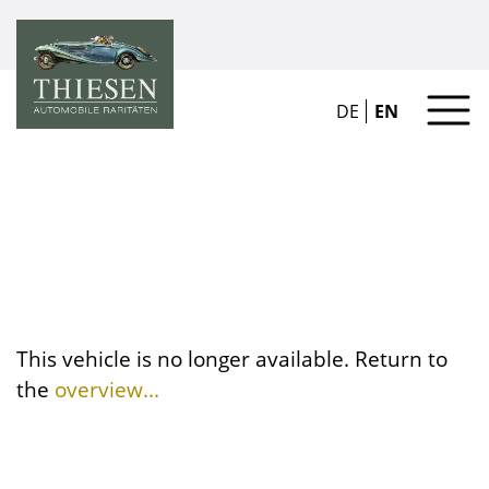
DE
EN
This vehicle is no longer available. Return to
the
overview...