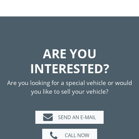
ARE YOU
INTERESTED?
Are you looking for a special vehicle or would
you like to sell your vehicle?
SEND AN E-MAIL
CALL NOW