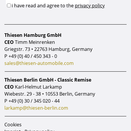
Thiesen Hamburg GmbH
CEO
Timm Meinrenken
Griegstr. 73 • 22763 Hamburg, Germany
P
+49 (0) 40 / 450 343 - 0
sales@thiesen-automobile.com
Thiesen Berlin GmbH - Classic Remise
CEO
Karl-Helmut Larkamp
Wiebestr. 29 - 38 • 10553 Berlin, Germany
P
+49 (0) 30 / 345 020 - 44
larkamp@thiesen-berlin.com
Cookies