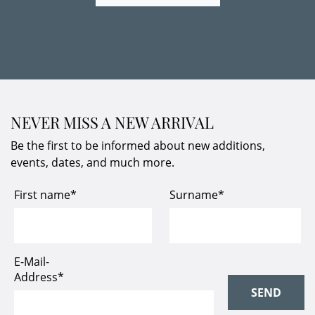
NEVER MISS A NEW ARRIVAL
Be the first to be informed about new additions,
events, dates, and much more.