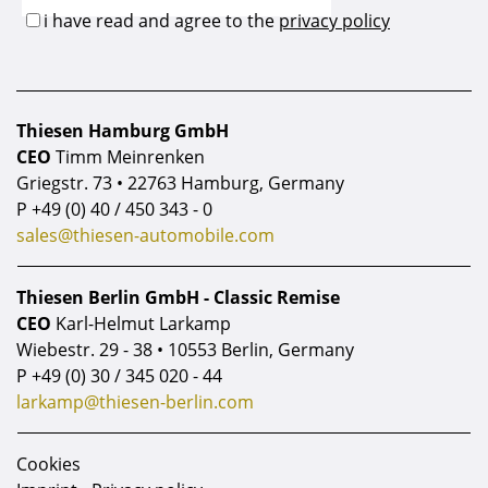
Thiesen Hamburg GmbH
CEO
Timm Meinrenken
Griegstr. 73 • 22763 Hamburg, Germany
P
+49 (0) 40 / 450 343 - 0
sales@thiesen-automobile.com
Thiesen Berlin GmbH - Classic Remise
CEO
Karl-Helmut Larkamp
Wiebestr. 29 - 38 • 10553 Berlin, Germany
P
+49 (0) 30 / 345 020 - 44
larkamp@thiesen-berlin.com
Cookies