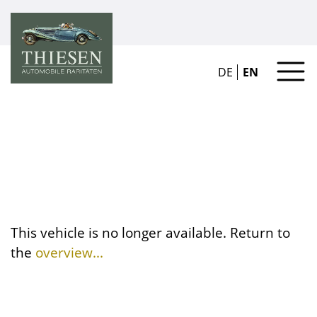
DE
EN
This vehicle is no longer available. Return to
the
overview...