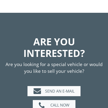
ARE YOU
INTERESTED?
Are you looking for a special vehicle or would
you like to sell your vehicle?
SEND AN E-MAIL
CALL NOW